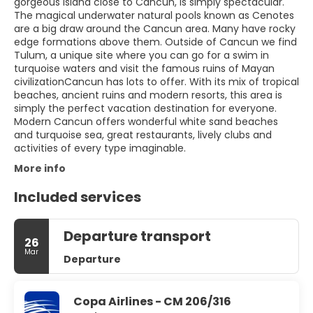
gorgeous island close to Cancun, is simply spectacular.
The magical underwater natural pools known as Cenotes
are a big draw around the Cancun area. Many have rocky
edge formations above them. Outside of Cancun we find
Tulum, a unique site where you can go for a swim in
turquoise waters and visit the famous ruins of Mayan
civilizationCancun has lots to offer. With its mix of tropical
beaches, ancient ruins and modern resorts, this area is
simply the perfect vacation destination for everyone.
Modern Cancun offers wonderful white sand beaches
and turquoise sea, great restaurants, lively clubs and
activities of every type imaginable.
More info
Included services
Departure transport
26
Mar
Departure
Copa Airlines - CM 206/316