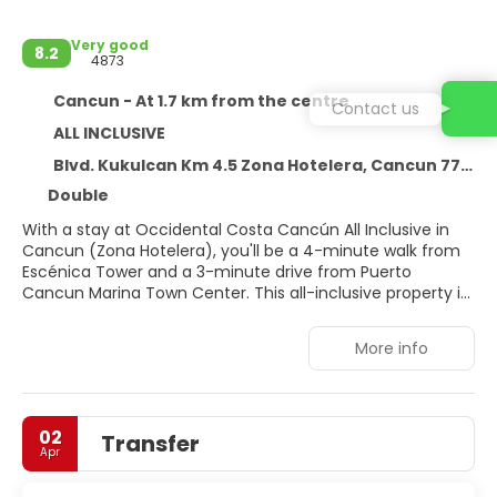
Very good
8.2
4873
Cancun - At 1.7 km from the centre
Contact us
ALL INCLUSIVE
Blvd. Kukulcan Km 4.5 Zona Hotelera, Cancun 77500
Double
With a stay at Occidental Costa Cancún All Inclusive in
Cancun (Zona Hotelera), you'll be a 4-minute walk from
Escénica Tower and a 3-minute drive from Puerto
Cancun Marina Town Center. This all-inclusive property is
3.4 mi (5.5 km) from Plaza 28 and 3.8 mi (6.2 km) from La
Sagrada Familia Parish.
More info
Pamper yourself with a visit to the spa, which offers
massages, body treatments, and facials. If you're looking
for recreational opportunities, you'll find an outdoor pool,
02
Transfer
a hot tub, and a sauna. Additional amenities at this
Apr
property include complimentary wireless internet access,
concierge services, and babysitting (surcharge).