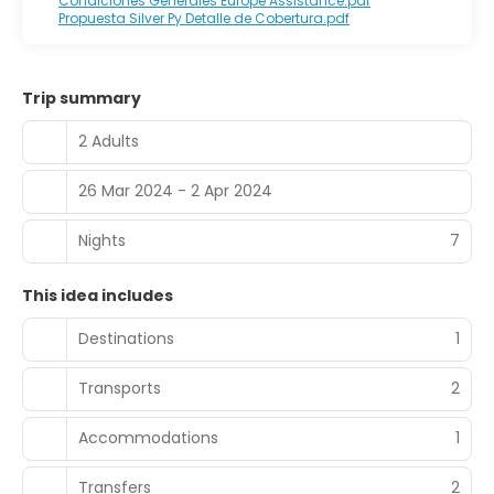
Condiciones Generales Europe Assistance.pdf
Propuesta Silver Py Detalle de Cobertura.pdf
Trip summary
2 Adults
26 Mar 2024 - 2 Apr 2024
Nights
7
This idea includes
Destinations
1
Transports
2
Accommodations
1
Transfers
2