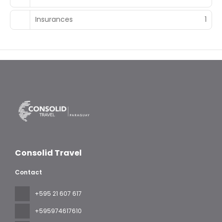
Insurances
1
Consolid Travel
Contact
+595 21 607 617
‪+595974617610‬