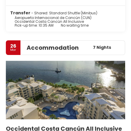
Transfer
- Shared: Standard Shuttle (Minibus)
Aeropuerto Internacional de Cancún (CUN)
Occidental Costa Cancún All Inclusive
Pick-up time: 10:35 AM
No waiting time
26
Accommodation
7 Nights
Mar
Occidental Costa Cancún All Inclusive