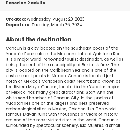
Based on 2 adults
Created:
Wednesday, August 23, 2023
Departure:
Tuesday, March 26, 2024
About the destination
Cancun is a city located on the southeast coast of the
Yucatán Peninsula in the Mexican state of Quintana Roo.
It is a major world-renowned tourist destination, as well as
being the seat of the municipality of Benito Juárez. The
city is located on the Caribbean Sea, and is one of the
easternmost points in Mexico. Cancún is located just
north of Mexico's Caribbean coast resort band known as
the Riviera Maya. Cancun, located in the Yucatan region
of Mexico, has many great attractions. Start with the
white sand beaches of Cancun City. In the jungles of
Yucatan lies one of the largest and best preserved
archaeological sites in Mexico, Chichen Itza. The world
famous Mayan ruins with thousands of years of history
are one of the most visited sites in the world. Cancun is
surrounded by spectacular scenery. Isla Mujeres, a small