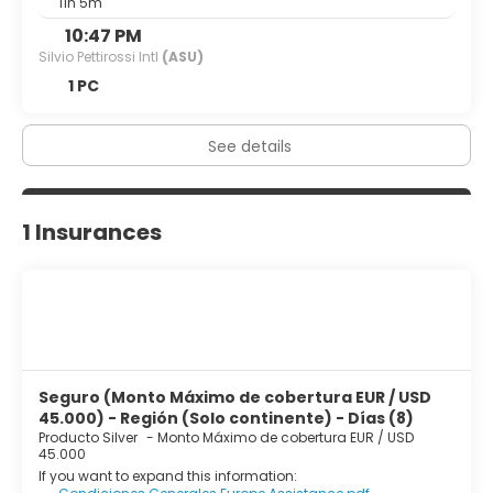
11h 5m
10:47 PM
Silvio Pettirossi Intl
(ASU)
1 PC
See details
1 Insurances
Seguro (Monto Máximo de cobertura EUR / USD
45.000) - Región (Solo continente) - Días (8)
Producto Silver
-
Monto Máximo de cobertura EUR / USD
45.000
If you want to expand this information: