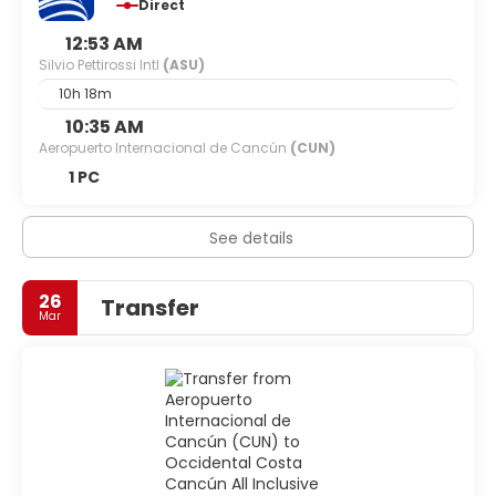
Direct
12:53 AM
Silvio Pettirossi Intl
(ASU)
10h 18m
10:35 AM
Aeropuerto Internacional de Cancún
(CUN)
1 PC
See details
26
Transfer
Mar