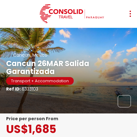
Cancun, Mexico
Cancun 26MAR Salida
Garantizada
Transport + Accommodation
Ref ID:
6333103
price per person From
US$1,685