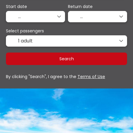
Start date
Return date
Select passengers
1 adult
Search
By clicking "Search", I agree to the
Terms of Use