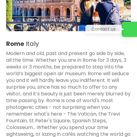
Contact us
Rome
Italy
Modern and old, past and present go side by side,
all the time. Whether you are in Rome for 3 days, 3
weeks or 3 months, be prepared to step into the
world’s biggest open air museum. Rome will seduce
you and it will hardly leave you indifferent. It will
surprise you, since has so much to offer to any
visitor, and it’s beauty is just been merely blurred by
time passing by. Rome is one of world's most
photogenic cities - not surprising when you
remember what's here - The Vatican, the Trevi
Fountain, St Peter's Square, Spanish Steps,
Colosseum... Whether you spend your time
sightseeing, or lazing in cafés watching the world go