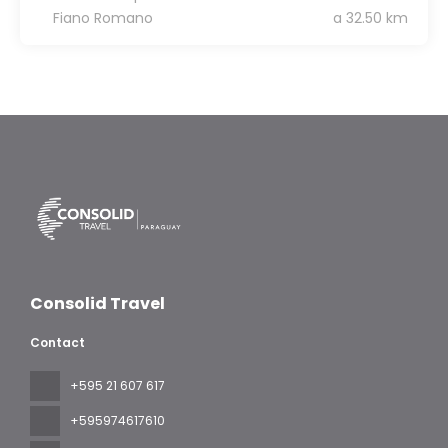
Fiano Romano
a 32.50 km
Consolid Travel
Contact
+595 21 607 617
‪+595974617610‬