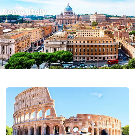
Rome, Italy