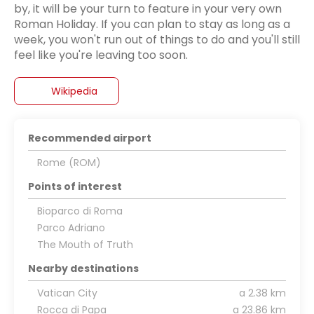
by, it will be your turn to feature in your very own
Roman Holiday. If you can plan to stay as long as a
week, you won't run out of things to do and you'll still
feel like you're leaving too soon.
Wikipedia
Recommended airport
Rome (ROM)
Points of interest
Bioparco di Roma
Parco Adriano
The Mouth of Truth
Nearby destinations
Vatican City
a 2.38 km
Rocca di Papa
a 23.86 km