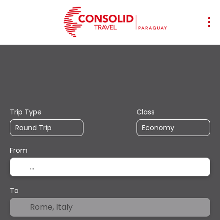
+
Transports
Accommodation
Mul
Flight + Hotel
Trip Type
Class
From
To