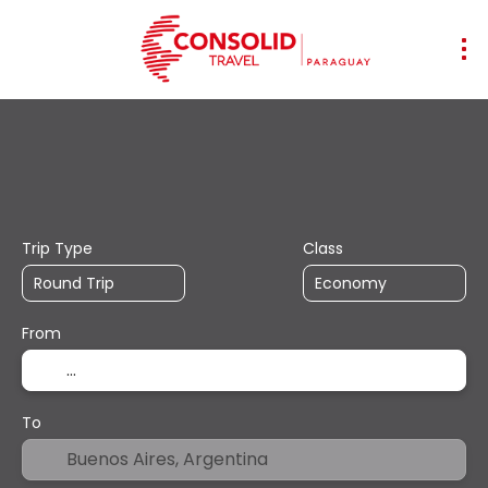
+
Transports
Accommodation
Mul
Flight + Hotel
Trip Type
Class
From
To