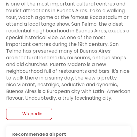
is one of the most important cultural centres and
tourist attractions in Buenos Aires. Take a walking
tour, watch a game at the famous Boca stadium or
attend a local tango show. San Telmo, the oldest
residential neighbourhood in Buenos Aires, exudes a
special historical vibe. As one of the most
important centres during the 19th century, San
Telmo has preserved many of Buenos Aires’
architectural landmarks, museums, antique shops
and old churches. Puerto Madero is a new
neighbourhood full of restaurants and bars. It's nice
to walk there in a sunny day, the view is pretty
nice.Vibrant, nostalgic, seductive and dynamic,
Buenos Aires is a European city with Latin-American
flavour. Undoubtedly, a truly fascinating city.
Wikipedia
Recommended airport