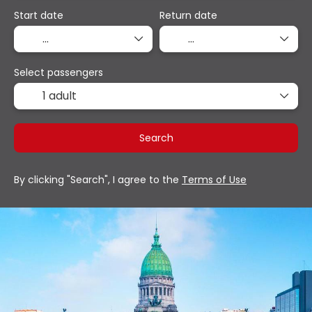
Start date
Return date
Select passengers
1 adult
Search
By clicking "Search", I agree to the
Terms of Use