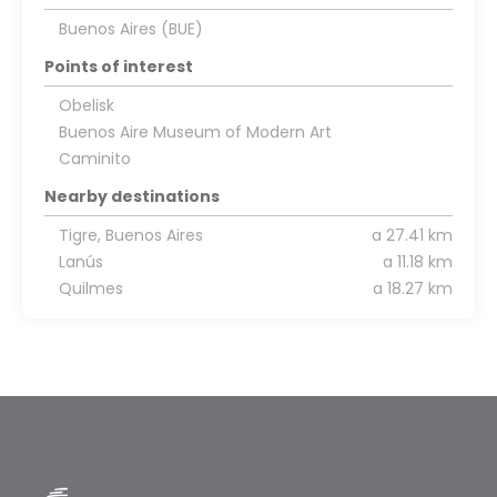
Buenos Aires (BUE)
Points of interest
Obelisk
Buenos Aire Museum of Modern Art
Caminito
Nearby destinations
Tigre, Buenos Aires
a 27.41 km
Lanús
a 11.18 km
Quilmes
a 18.27 km