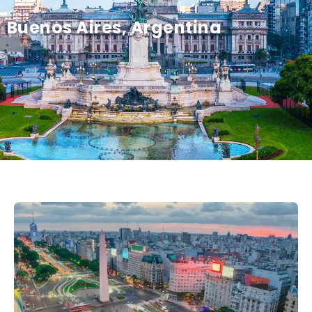
Buenos Aires, Argentina