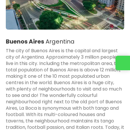
Buenos Aires
Argentina
The city of Buenos Aires is the capital and largest
city of Argentina. Approximately 3 million people
Contact us
live in this city. Including the metropolitan area, the
total population of Buenos Aires is above 12 million,
making it one of the 10 most populated urban
centres in the world. Buenos Aires is a huge city,
with plenty of neighbourhoods to visit and so much
to see and do! The wonderfully colourful
neighbourhood right next to the old port of Buenos
Aires, La Boca is synonymous with both tango and
football. With its multi-coloured houses and
taverns, the neighbourhood maintains its tango
tradition, football passion, and Italian roots. Today, it