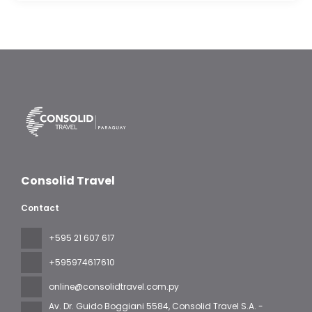
Consolid Travel
Contact
+595 21 607 617
‪+595974617610‬
online@consolidtravel.com.py
Av. Dr. Guido Boggiani 5584
, Consolid Travel S.A. -