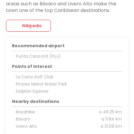
areas such as Bávaro and Uvero Alto make the
Wikipedia
Recommended airport
Punta Cana Intl (PUJ)
Points of interest
La Cana Golf Club
Pirates Island Water Park
Dolphin Explorer
Nearby destinations
Bayahibe
a 46.25 km
Bávaro
a 11.84 km
Uvero Alto
a 31.08 km