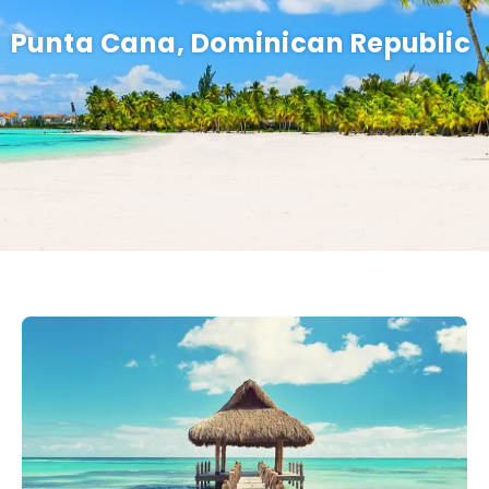
Punta Cana, Dominican Republic