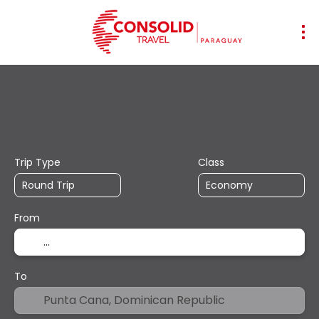
+
Transports
Accommodation
Mul
Flight + Hotel
Trip Type
Class
From
To