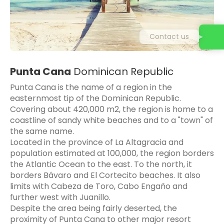
Contact us
Punta Cana
Dominican Republic
Punta Cana is the name of a region in the
easternmost tip of the Dominican Republic.
Covering about 420,000 m2, the region is home to a
coastline of sandy white beaches and to a "town" of
the same name.
Located in the province of La Altagracia and
population estimated at 100,000, the region borders
the Atlantic Ocean to the east. To the north, it
borders Bávaro and El Cortecito beaches. It also
limits with Cabeza de Toro, Cabo Engaño and
further west with Juanillo.
Despite the area being fairly deserted, the
proximity of Punta Cana to other major resort