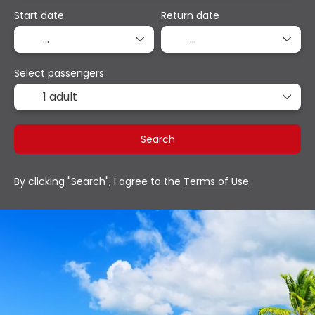
Start date
Return date
Select passengers
1 adult
Search
By clicking "Search", I agree to the
Terms of Use